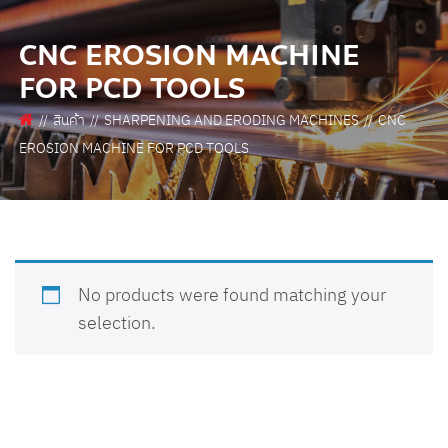
CNC EROSION MACHINE
FOR PCD TOOLS
สินค้า
SHARPENING AND ERODING MACHINES
CNC
EROSION MACHINE FOR PCD TOOLS
No products were found matching your
selection.