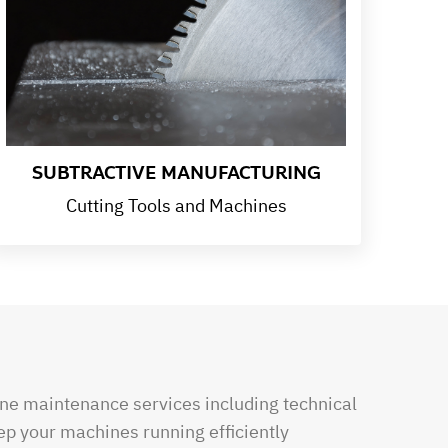
SUBTRACTIVE MANUFACTURING
Cutting Tools and Machines
e maintenance services including technical
ep your machines running efficiently