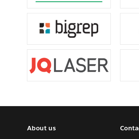
About us
Conta