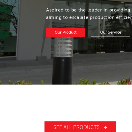
สินค้
NON-FERROUS METAL CUTTI
Aspired to be the leader in providing
TUBE LASER CUTTING
aiming to escalate production effici
TUBE ENDS CHAMFERING MA
หมวด
Our Product
Our Service
TUBE BENDERS
SHARPENING AND ERODING 
TUBE AND PIPE PROCESSING
รายล
DRY ELECTROPOLISHING MA
OTHERS
WOODWORKING MACHINERY
SEE ALL PRODUCTS