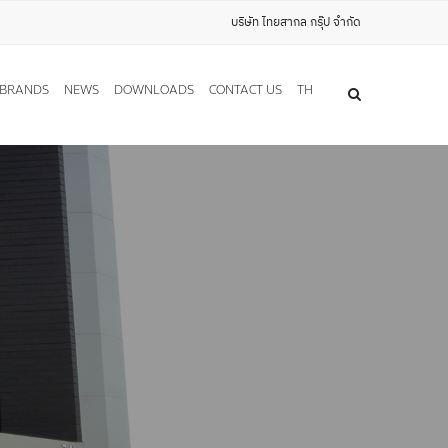
บริษัท ไทยสากล กรุ๊ป จำกัด
BRANDS
NEWS
DOWNLOADS
CONTACT US
TH