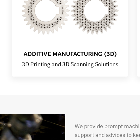
ADDITIVE MANUFACTURING (3D)
3D Printing and 3D Scanning Solutions
We provide prompt machin
support and advices to ke