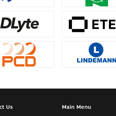
ct Us
Main Menu