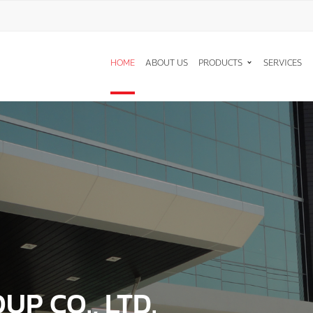
T A QUOTE
HOME
ABOUT US
PRODUCTS
SERVICES
ู้สนใจ * :
ริษัท :
์ติดต่อกลับ * :
 * :
P CO., LTD.
ACHINES