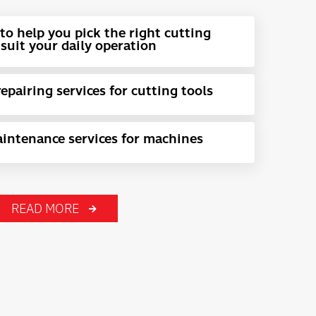
to help you pick the right cutting
suit your daily operation
pairing services for cutting tools
intenance services for machines
READ MORE