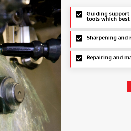
Guiding support 
tools which best 
Sharpening and re
Repairing and ma