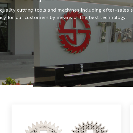
าที่สนใจ :
NG MACHINES
 quality cutting tools and machines including after-sales s
ency for our customers by means of the best technology.
CHINE
สินค้าที่สนใจ :
MACHINES
 MACHINES
ะเอียดเพิ่มเติม :
CHINES