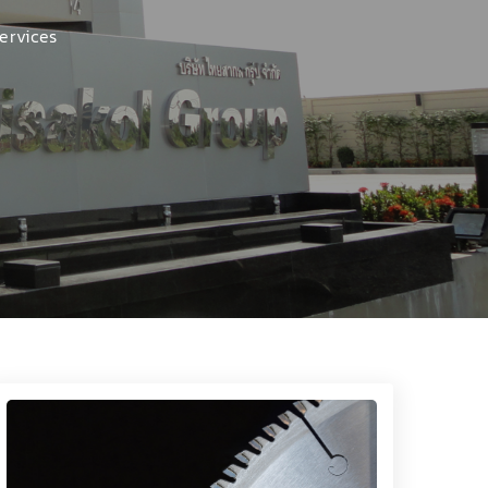
ervices