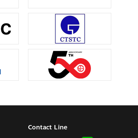
Contact Line