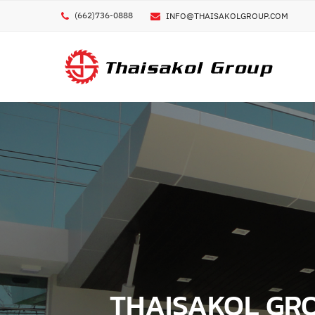
(662)736-0888
INFO@THAISAKOLGROUP.COM
GE
ชื่อผ
ชื่อบ
METAL 3D PRINTER
CUTTING TOOLS
CIRCULAR SAW BLADES
POLYMER / ELASTOMER 3D PRINTER
KNIVES
COMPOSITE 3D PRINTER
เบอร
BAND SAW BLADES
OTHER 3D PRINTER
PCD TOOLS
อีเมล
OTHER CUTTING TOOLS
MACHINES
THAISAKOL GROU
FERROUS METAL CUTTING M