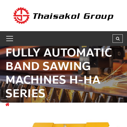
GET A QUOTE
ชื่อผู้สนใจ * :
FULLY AUTOMATIC
ชื่อบริษัท :
BAND SAWING
MACHINES H-HA
เบอร์ติดต่อกลับ * :
SERIES
อีเมล * :
สินค้า
FERROUS METAL CUTTING MACHINES
FULLY
AUTOMATIC BAND SAWING MACHINES H-HA SERIES