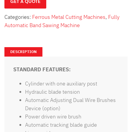
GET A QUOTE
Categories:
Ferrous Metal Cutting Machines
,
Fully
Automatic Band Sawing Machine
DESCRIPTION
STANDARD FEATURES:
Cylinder with one auxiliary post
Hydraulic blade tension
Automatic Adjusting Dual Wire Brushes
Device (option)
Power driven wire brush
Automatic tracking blade guide