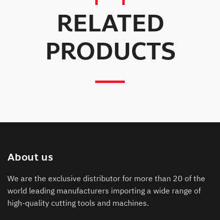
RELATED
PRODUCTS
About us
We are the exclusive distributor for more than 20 of the
world leading manufacturers importing a wide range of
high-quality cutting tools and machines.