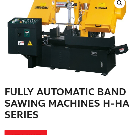
สินค้าที่สนใจ :
หมวดสินค้าที่สนใจ :
รายละเอียดเพิ่มเติม :
FULLY AUTOMATIC BAND
SAWING MACHINES H-HA
SERIES