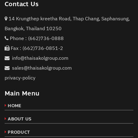
Contact Us
14 Krungthep kreetha Road, Thap Chang, Saphansung,
Bangkok, Thailand 10250
Phone :
(662)736-0888
Fax : (662)736-0851-2
info@thaisakolgroup.com
sales@thaisakolgroup.com
privacy-policy
Main Menu
HOME
ABOUT US
PRODUCT