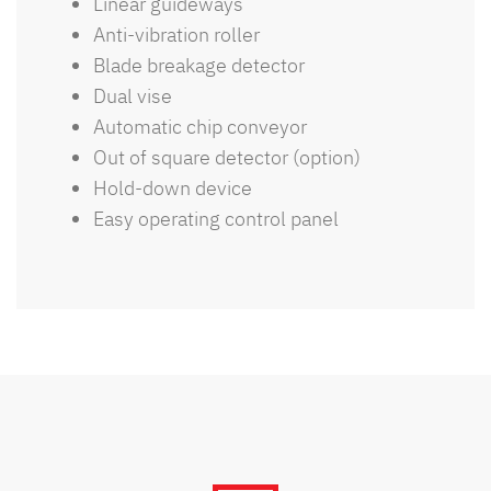
Linear guideways
Anti-vibration roller
Blade breakage detector
Dual vise
Automatic chip conveyor
Out of square detector (option)
Hold-down device
Easy operating control panel