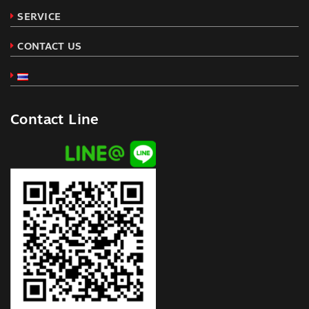
SERVICE
CONTACT US
Contact Line