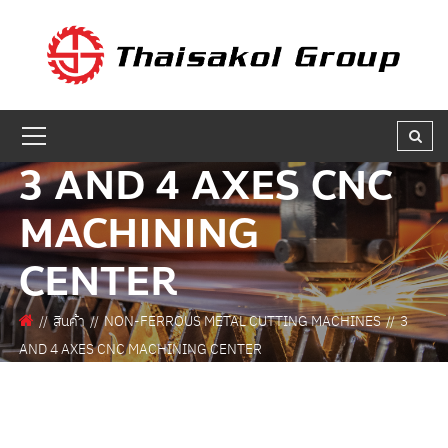
GET A QUOTE
ชื่อผู้สนใจ * :
3 AND 4 AXES CNC
ชื่อบริษัท :
MACHINING
CENTER
เบอร์ติดต่อกลับ * :
สินค้า
NON-FERROUS METAL CUTTING MACHINES
3
AND 4 AXES CNC MACHINING CENTER
อีเมล * :