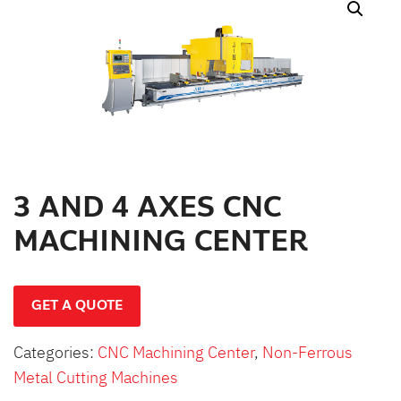
สินค้าที่สนใจ :
หมวดสินค้าที่สนใจ :
รายละเอียดเพิ่มเติม :
3 AND 4 AXES CNC
MACHINING CENTER
GET A QUOTE
Categories:
CNC Machining Center
,
Non-Ferrous
Metal Cutting Machines