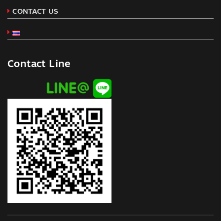
CONTACT US
Contact Line