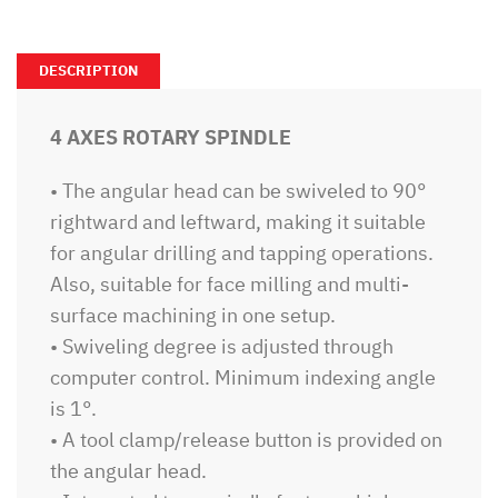
DESCRIPTION
4 AXES ROTARY SPINDLE
• The angular head can be swiveled to 90°
rightward and leftward, making it suitable
for angular drilling and tapping operations.
Also, suitable for face milling and multi-
surface machining in one setup.
• Swiveling degree is adjusted through
computer control. Minimum indexing angle
is 1°.
• A tool clamp/release button is provided on
the angular head.