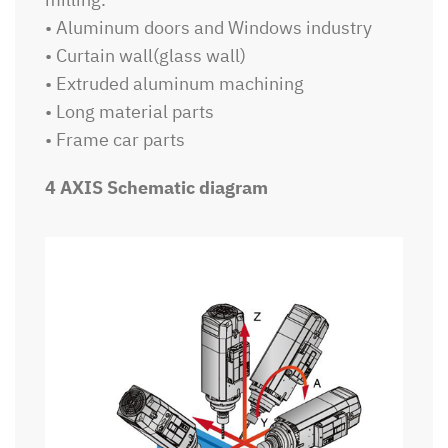
• Aluminum doors and Windows industry
• Curtain wall(glass wall)
• Extruded aluminum machining
• Long material parts
• Frame car parts
4 AXIS Schematic diagram