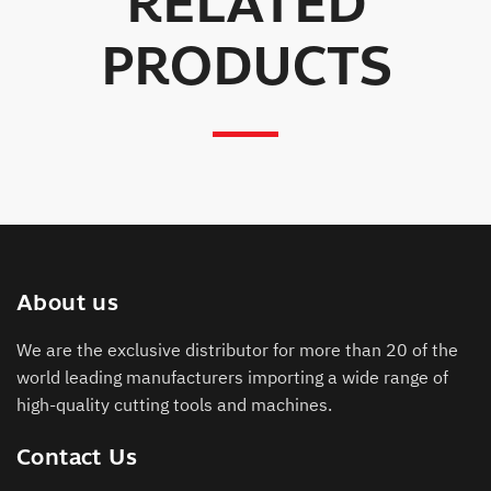
RELATED
PRODUCTS
About us
We are the exclusive distributor for more than 20 of the
world leading manufacturers importing a wide range of
high-quality cutting tools and machines.
Contact Us