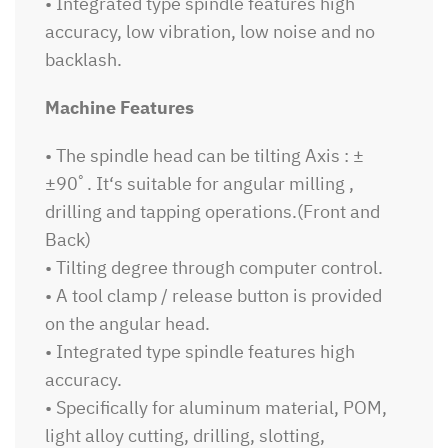
• Integrated type spindle features high
accuracy, low vibration, low noise and no
backlash.
Machine Features
• The spindle head can be tilting Axis : ±
±90ﾟ. It‘s suitable for angular milling ,
drilling and tapping operations.(Front and
Back)
• Tilting degree through computer control.
• A tool clamp / release button is provided
on the angular head.
• Integrated type spindle features high
accuracy.
• Specifically for aluminum material, POM,
light alloy cutting, drilling, slotting,