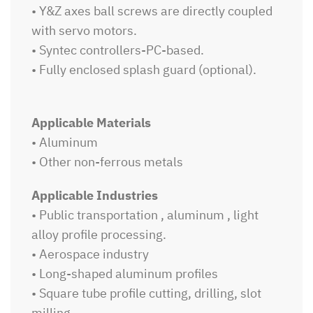
• Y&Z axes ball screws are directly coupled
with servo motors.
• Syntec controllers-PC-based.
• Fully enclosed splash guard (optional).
Applicable Materials
• Aluminum
• Other non-ferrous metals
Applicable Industries
• Public transportation , aluminum , light
alloy profile processing.
• Aerospace industry
• Long-shaped aluminum profiles
• Square tube profile cutting, drilling, slot
milling.