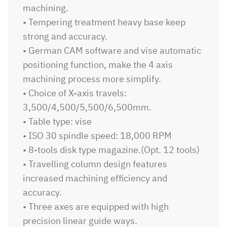
machining.
• Tempering treatment heavy base keep
strong and accuracy.
• German CAM software and vise automatic
positioning function, make the 4 axis
machining process more simplify.
• Choice of X-axis travels:
3,500/4,500/5,500/6,500mm.
• Table type: vise
• ISO 30 spindle speed: 18,000 RPM
• 8-tools disk type magazine.(Opt. 12 tools)
• Travelling column design features
increased machining efficiency and
accuracy.
• Three axes are equipped with high
precision linear guide ways.