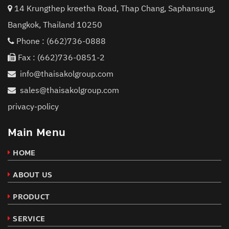
14 Krungthep kreetha Road, Thap Chang, Saphansung,
Bangkok, Thailand 10250
Phone :
(662)736-0888
Fax : (662)736-0851-2
info@thaisakolgroup.com
sales@thaisakolgroup.com
privacy-policy
Main Menu
HOME
ABOUT US
PRODUCT
SERVICE